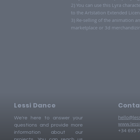
2) You can use this Lyra charac
to the Artstation Extended Licen
3) Re-selling of the animation a
marketplace or 3d merchandizing
Lessi Dance
Conta
hello@les
We're here to answer your
www.less
questions and provide more
+34 695 
information about our
projects. You can reach us