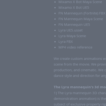
Mixamo X Bot Maya Scene
Mixamo X Bot UE5
FN Mannequin (Fortnite) FBX
FN Mannequin Maya Scene
FN Mannequin UE5
Lyra UE5.usset
Lyra Maya Scene
Lyra FBX
MP4 video reference
We create custom animations wi
scene from the movie. We provi
production, and cinematic. We 
dance style and direction for a
The Lyra mannequin's 3d mod
1) The Lyra mannequin 3D charac
demonstration animation) is th
subject of exclusive property rig