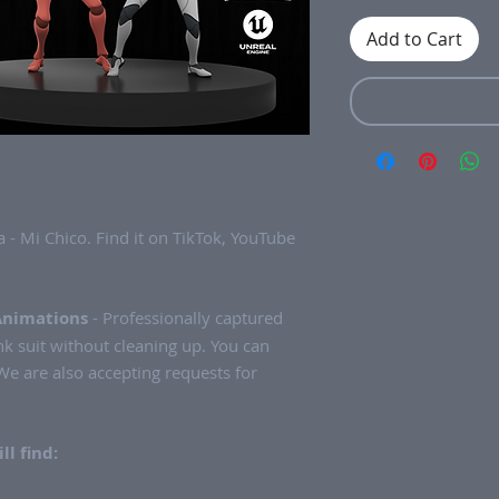
Add to Cart
 - Mi Chico. Find it on TikTok, YouTube
Animations
- Professionally captured
k suit without cleaning up. You can
e are also accepting requests for
ll find: