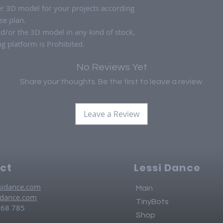
ter 3D model for your projects according
se plan.
nd/or the 3D model in any kind of stock,
 platform is Prohibited.
No Reviews Yet
Share your thoughts. Be the first to leave a review.
Leave a Review
ct
Lessi Dance
sidance.com
Main
idance.com
TinyBots
768 785
Shop