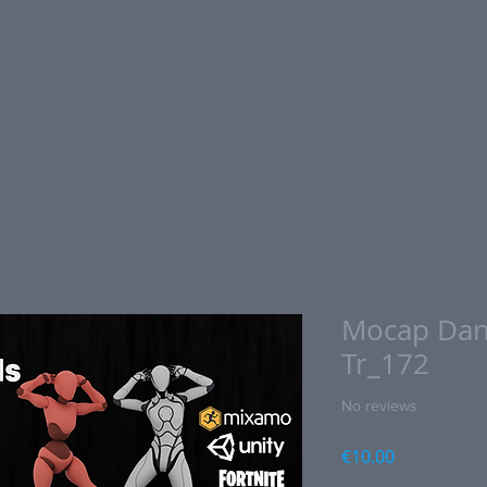
Mocap Dan
Tr_172
No reviews
Price
€10.00