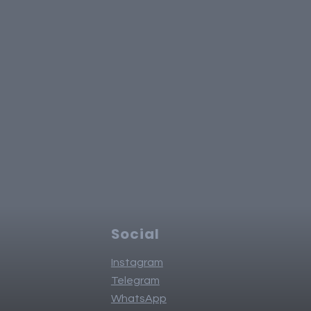
Social
Instagram
Telegram
WhatsApp