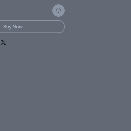
Buy Now