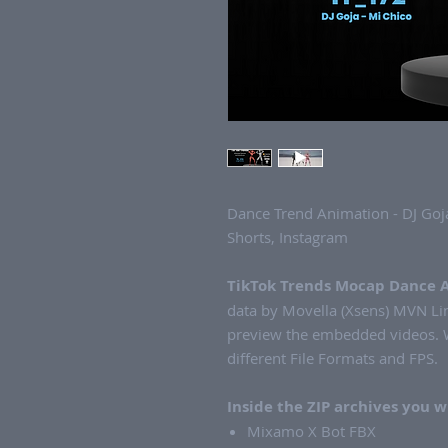
Dance Trend Animation - DJ Goja
Shorts, Instagram
TikTok Trends Mocap Dance 
data by Movella (Xsens) MVN Lin
preview the embedded videos. W
different File Formats and FPS.
Inside the ZIP archives you wi
Mixamo X Bot FBX