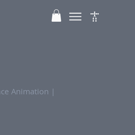
ce Animation |