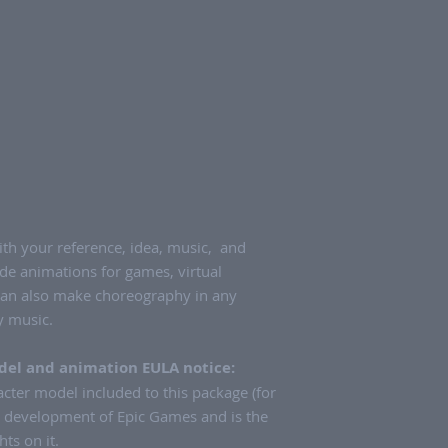
th your reference, idea, music, and
de animations for games, virtual
can also make choreography in any
ny music.
el and animation EULA notice:
ter model included to this package (for
e development of Epic Games and is the
hts on it.