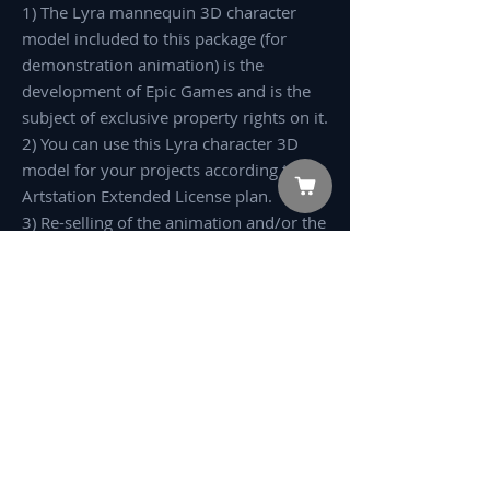
1) The Lyra mannequin 3D character
model included to this package (for
demonstration animation) is the
development of Epic Games and is the
subject of exclusive property rights on it.
2) You can use this Lyra character 3D
model for your projects according to the
Artstation Extended License plan.
3) Re-selling of the animation and/or the
3D model in any kind of stock,
marketplace or 3d merchandizing
platform is Prohibited.
Preview:
Pack 4
No Reviews Yet