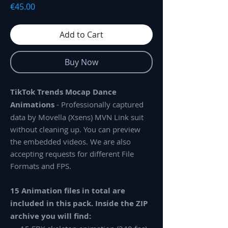
Price
€45.00
Add to Cart
Buy Now
TikTok Trends Mocap Dance
Animations
- Professionally captured
data by Movella (Xsens) MVN Link suit
without cleaning up. You can preview
the embedded videos. We are also
accepting requests for different File
Formats and FPS.
15 Animation files in total are
included in this pack. Inside the ZIP
archive you will find: