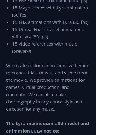
15 FBX skeleton animation (240 fps)
15 Maya scenes with Lyra animation
(30 fps)
15 FBX animations with Lyra (30 fps)
15 Unreal Engine asset animations
with Lyra (30 fps)
15 video references with music
(preview)
We create custom animations with your
reference, idea, music, and scene from
the movie. We provide animations for
games, virtual production, and
cinematic. We can also make
choreography in any dance style and
direction for any music.
The Lyra mannequin's 3d model and
animation EULA notice: