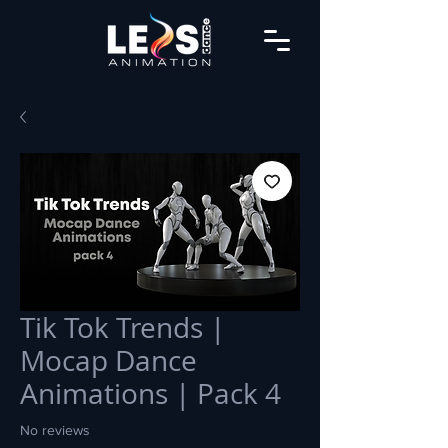
Tik Tok Trends |
Mocap Dance
Animations | Pack 4
No reviews