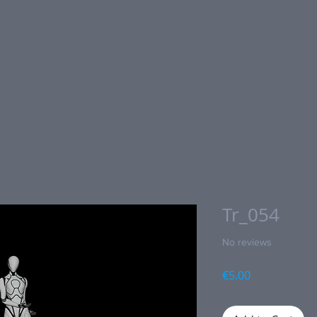
Tr_054
No reviews
Price
€5.00