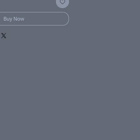
Buy Now