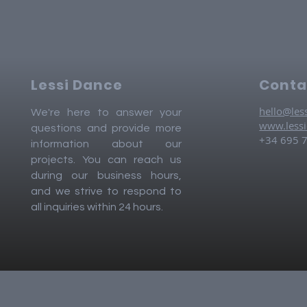
Lessi Dance
Conta
hello@les
We're here to answer your
www.less
questions and provide more
+34 695 
information about our
projects. You can reach us
during our business hours,
and we strive to respond to
all inquiries within 24 hours.