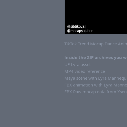
TikTok Trend Mocap Dance Anim
Inside the ZIP archives you wi
UE Lyra.usset
MP4 video reference
Maya scene with Lyra Mannequi
FBX animation with Lyra Manneq
FBX Raw mocap data from Xsens