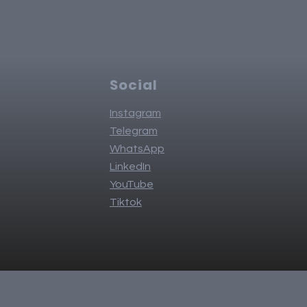
Social
Instagram
Telegram
WhatsApp
LinkedIn
YouTube
Tiktok