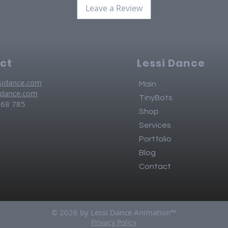
Leave a Review
ct
Lessi Dance
sidance.com
Main
idance.com
TinyBots
768 785
Shop
Services
Portfolio
Blog
Contact
© 2026 by Lessi Dance Animation™
Privacy Policy