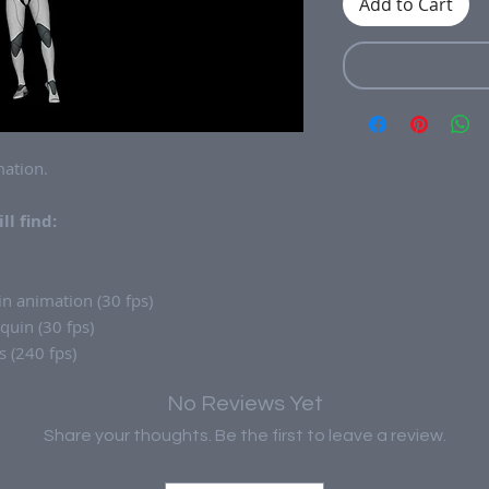
Add to Cart
ation.
ll find:
n animation (30 fps)
uin (30 fps)
 (240 fps)
No Reviews Yet
Share your thoughts. Be the first to leave a review.