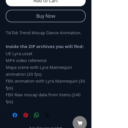
Add to Cart
Buy Now
TikTok Trend Mocap Dance Animation.
Inside the ZIP archives you will find:
UE Lyra.usset
MP4 video reference
Maya scene with Lyra Mannequin
animation (30 fps)
FBX animation with Lyra Mannequin (30
fps)
FBX Raw mocap data from Xsens (240
fps)