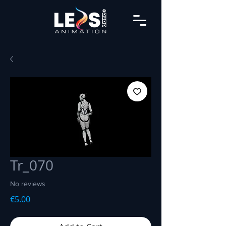
Tr_070
No reviews
Price
€5.00