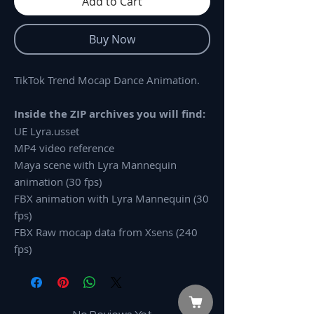
Add to Cart
Buy Now
TikTok Trend Mocap Dance Animation.
Inside the ZIP archives you will find:
UE Lyra.usset
MP4 video reference
Maya scene with Lyra Mannequin
animation (30 fps)
FBX animation with Lyra Mannequin (30
fps)
FBX Raw mocap data from Xsens (240
fps)