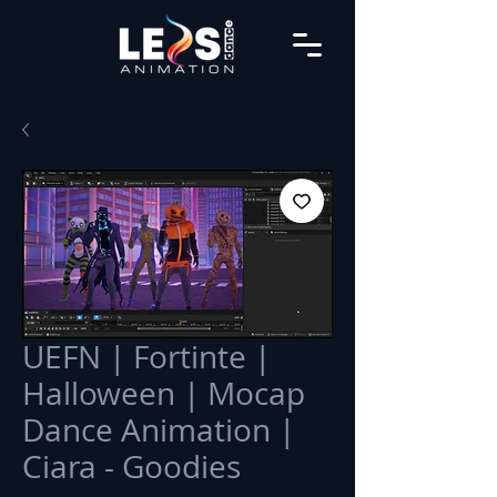
UEFN | Fortinte |
Halloween | Mocap
Dance Animation |
Ciara - Goodies