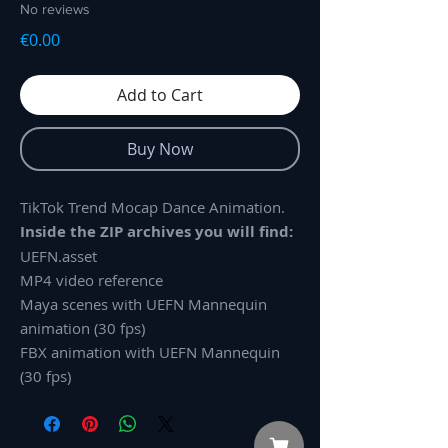
No reviews
Price
€0.00
Add to Cart
Buy Now
TikTok Trend Mocap Dance Animation.
Inside the ZIP archives you will find:
UEFN.asset
MP4 video reference
Maya scenes with UEFN Mannequin
animation (30 fps)
FBX animation with UEFN Mannequin
(30 fps)