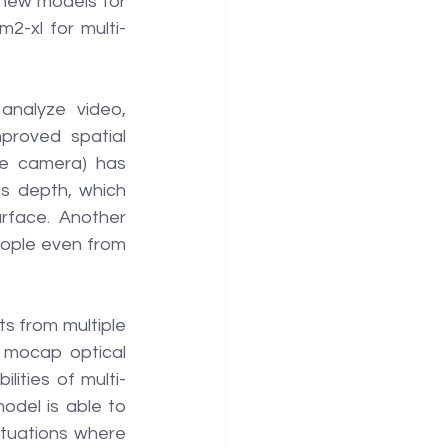
new models for 
2-xl for multi-
nalyze video, 
roved spatial 
ne camera) has 
 depth, which 
rface. Another 
ople even from 
 from multiple 
 mocap optical 
ities of multi-
del is able to 
tuations where 