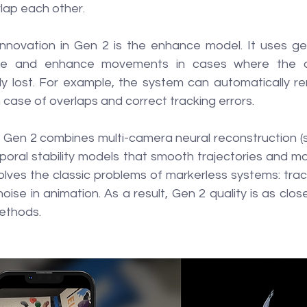
rlap each other.
nnovation in Gen 2 is the enhance model. It uses gen
re and enhance movements in cases where the ori
lly lost. For example, the system can automatically re
case of overlaps and correct tracking errors.
 Gen 2 combines multi-camera neural reconstruction (si
oral stability models that smooth trajectories and 
olves the classic problems of markerless systems: track
oise in animation. As a result, Gen 2 quality is as clos
ethods.