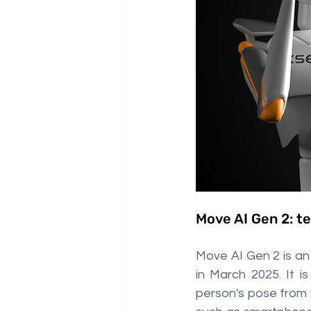
Move AI Gen 2: te
Move AI Gen 2 is an
in March 2025. It i
person's pose from v