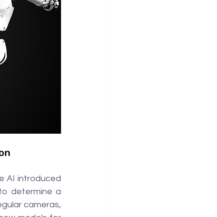
ion
 AI introduced 
to determine a 
egular cameras, 