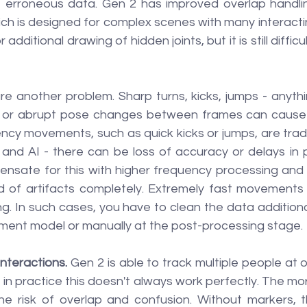
 erroneous data. Gen 2 has improved overlap handling,
ch is designed for complex scenes with many interactin
additional drawing of hidden joints, but it is still difficu
are another problem. Sharp turns, kicks, jumps - anyth
eo or abrupt pose changes between frames can cause 
ncy movements, such as quick kicks or jumps, are traditi
 and AI - there can be loss of accuracy or delays in p
nsate for this with higher frequency processing and ph
id of artifacts completely. Extremely fast movements m
ng. In such cases, you have to clean the data additional
ement model or manually at the post-processing stage.
interactions.
 Gen 2 is able to track multiple people at 
 in practice this doesn't always work perfectly. The mor
he risk of overlap and confusion. Without markers, 