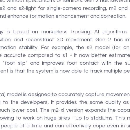
, without special suits or sensors. Gen 2 has several 
s2 and s2-light for single-camera recording, m2 and m
and enhance for motion enhancement and correction.
 is based on markerless tracking: AI algorithms a
sition and reconstruct 3D movement. Gen 2 has imp
mation stability. For example, the s2 model (for o
accurate compared to s1 - it now better estimates
f “foot slip” and improves foot contact with the su
nt is that the system is now able to track multiple pe
a) model is designed to accurately capture movements
 to the developers, it provides the same quality as
uch lower cost. The m2-xl version expands the capabil
lowing to work on huge sites - up to stadiums. This mo
people at a time and can effectively cope even in si