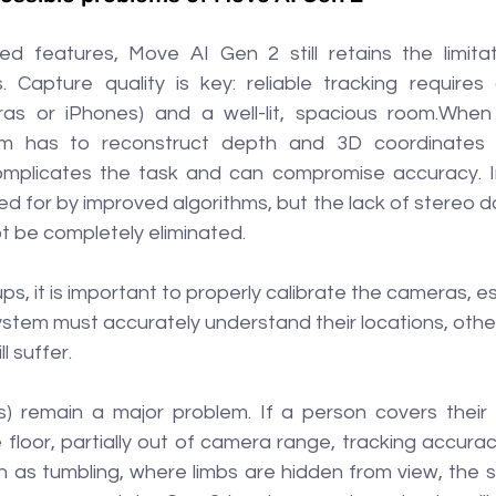
d features, Move AI Gen 2 still retains the limitati
. Capture quality is key: reliable tracking require
ras or iPhones) and a well-lit, spacious room.When 
m has to reconstruct depth and 3D coordinates 
omplicates the task and can compromise accuracy. In 
d for by improved algorithms, but the lack of stereo dat
ot be completely eliminated.
s, it is important to properly calibrate the cameras, esp
ystem must accurately understand their locations, othe
l suffer.
s) remain a major problem. If a person covers their f
e floor, partially out of camera range, tracking accuracy
 as tumbling, where limbs are hidden from view, the s