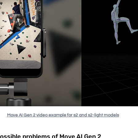
Move AI Gen 2 video example for s2 and s2-light models
possible problems of Move AI Gen 2