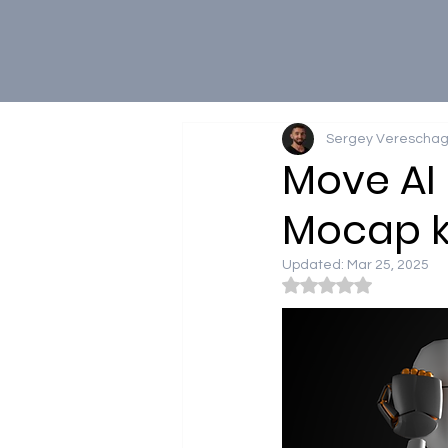
Sergey Vereschag
Move AI 
Mocap ki
Updated:
Mar 25, 2025
Rated NaN out of 5