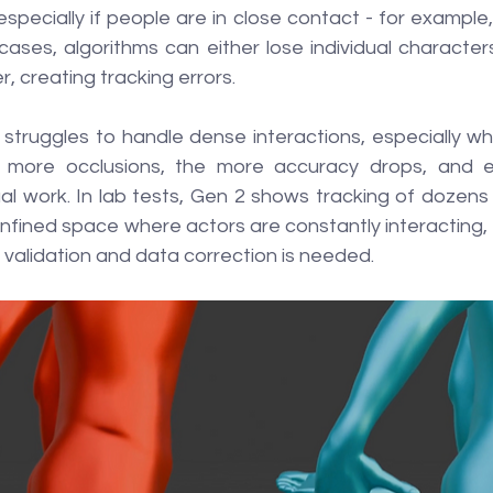
specially if people are in close contact - for example, 
cases, algorithms can either lose individual characters 
 creating tracking errors.
l struggles to handle dense interactions, especially wh
 more occlusions, the more accuracy drops, and err
l work. In lab tests, Gen 2 shows tracking of dozens 
confined space where actors are constantly interacting,
onal validation and data correction is needed.