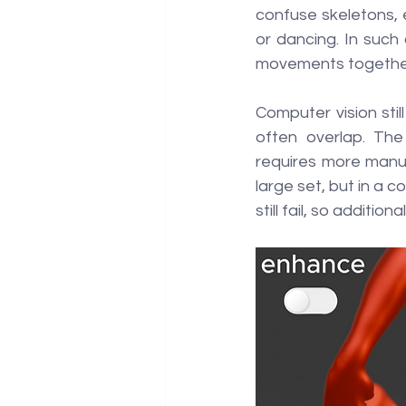
confuse skeletons, e
or dancing. In such 
movements together,
Computer vision stil
often overlap. The
requires more manua
large set, but in a 
still fail, so additi