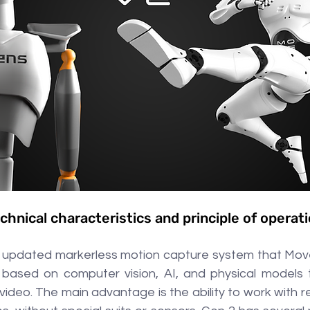
chnical characteristics and principle of operat
 updated markerless motion capture system that Move
s based on computer vision, AI, and physical models 
ideo. The main advantage is the ability to work with r