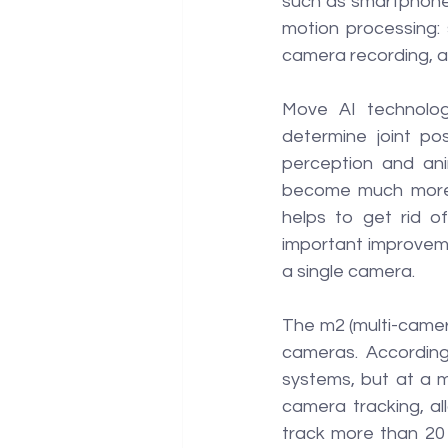
such as smartphones
motion processing: 
camera recording, 
Move AI technology
determine joint po
perception and ani
become much more 
helps to get rid o
important improveme
a single camera.
The m2 (multi-camer
cameras. According
systems, but at a m
camera tracking, al
track more than 20 