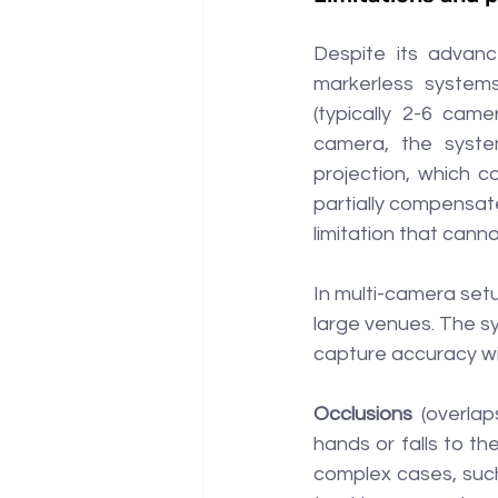
Despite its advance
markerless systems
(typically 2-6 came
camera, the syste
projection, which c
partially compensate
limitation that cann
In multi-camera setup
large venues. The s
capture accuracy wil
Occlusions 
(overlap
hands or falls to th
complex cases, such