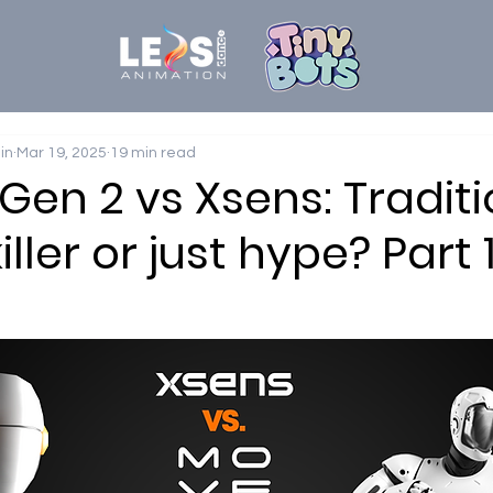
in
Mar 19, 2025
19 min read
Gen 2 vs Xsens: Traditi
ller or just hype? Part 
 stars.