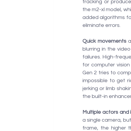
tracking or produce
the m2-xl model, whi
added algorithms for 
eliminate errors.
Quick movements
 
blurring in the vid
failures. High-freque
for computer vision
Gen 2 tries to compe
impossible to get r
jerking or limb shaki
the built-in enhanc
Multiple actors and 
a single camera, but
frame, the higher t