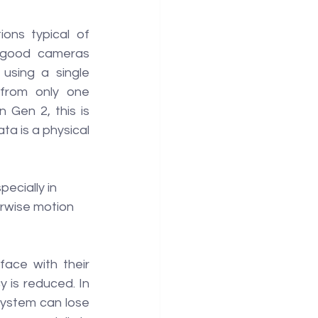
ons typical of 
s good cameras 
using a single 
from only one 
Gen 2, this is 
a is a physical 
ecially in 
rwise motion 
ace with their 
 is reduced. In 
ystem can lose 