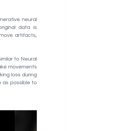
erative neural 
ginal data is 
move artifacts, 
milar to Neural 
make movements 
ing loss during 
e as possible to 