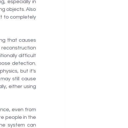
 especially in 
g objects. Also 
lt to completely 
ing that causes 
reconstruction 
onally difficult 
ose detection. 
ysics, but it's 
ay still cause 
ly, either using 
once, even from 
e people in the 
the system can 