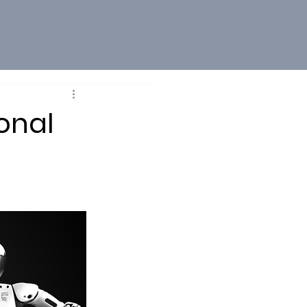
onal
1