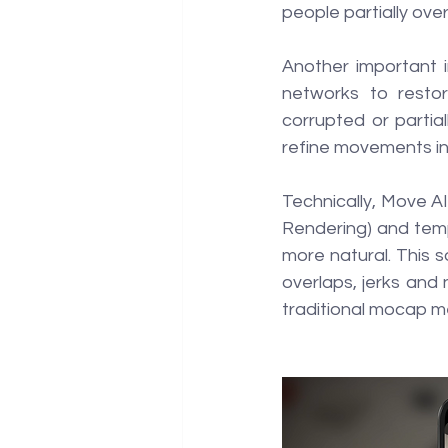
people partially ove
Another important i
networks to resto
corrupted or partia
refine movements in 
Technically, Move AI
Rendering) and temp
more natural. This s
overlaps, jerks and n
traditional mocap m