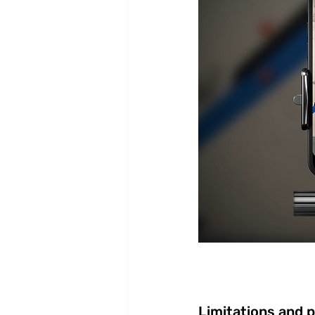
Limitations and 