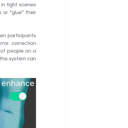
in fight scenes 
or “glue” their 
en participants 
or correction 
of people on a 
 the system can 