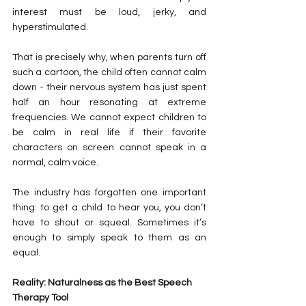
interest must be loud, jerky, and 
hyperstimulated.
That is precisely why, when parents turn off 
such a cartoon, the child often cannot calm 
down - their nervous system has just spent 
half an hour resonating at extreme 
frequencies. We cannot expect children to 
be calm in real life if their favorite 
characters on screen cannot speak in a 
normal, calm voice.
The industry has forgotten one important 
thing: to get a child to hear you, you don’t 
have to shout or squeal. Sometimes it’s 
enough to simply speak to them as an 
equal.
Reality: Naturalness as the Best Speech 
Therapy Tool