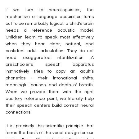
If we turn to neurolinguistics, the 
mechanism of language acquisition turns 
out to be remarkably logical: a child’s brain 
needs a reference acoustic model. 
Children learn to speak most effectively 
when they hear clear, natural, and 
confident adult articulation. They do not 
need exaggerated infantilization. A 
preschooler’s speech apparatus 
instinctively tries to copy an adult’s 
phonetics - their intonational shifts, 
meaningful pauses, and depth of breath. 
When we provide them with the right 
auditory reference point, we literally help 
their speech centers build correct neural 
connections.
It is precisely this scientific principle that 
forms the basis of the vocal design for our 