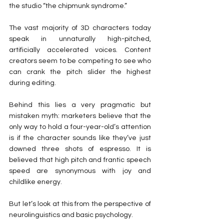
the studio “the chipmunk syndrome.”
The vast majority of 3D characters today 
speak in unnaturally high-pitched, 
artificially accelerated voices. Content 
creators seem to be competing to see who 
can crank the pitch slider the highest 
during editing.
Behind this lies a very pragmatic but 
mistaken myth: marketers believe that the 
only way to hold a four-year-old’s attention 
is if the character sounds like they’ve just 
downed three shots of espresso. It is 
believed that high pitch and frantic speech 
speed are synonymous with joy and 
childlike energy.
But let’s look at this from the perspective of 
neurolinguistics and basic psychology.