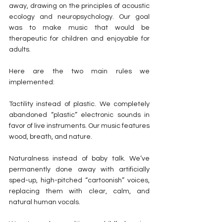
away, drawing on the principles of acoustic 
ecology and neuropsychology. Our goal 
was to make music that would be 
therapeutic for children and enjoyable for 
adults.
Here are the two main rules we 
implemented:
Tactility instead of plastic. We completely 
abandoned “plastic” electronic sounds in 
favor of live instruments. Our music features 
wood, breath, and nature.
Naturalness instead of baby talk. We’ve 
permanently done away with artificially 
sped-up, high-pitched “cartoonish” voices, 
replacing them with clear, calm, and 
natural human vocals.