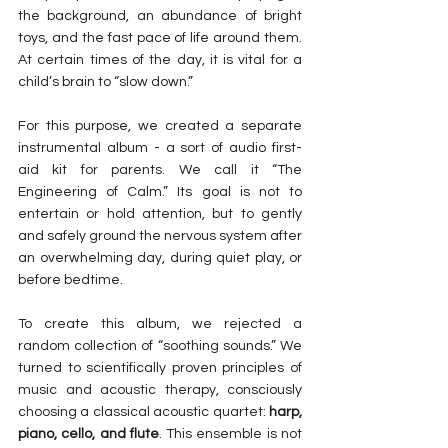
the background, an abundance of bright 
toys, and the fast pace of life around them. 
At certain times of the day, it is vital for a 
child’s brain to “slow down.”
For this purpose, we created a separate 
instrumental album - a sort of audio first-
aid kit for parents. We call it “The 
Engineering of Calm.” Its goal is not to 
entertain or hold attention, but to gently 
and safely ground the nervous system after 
an overwhelming day, during quiet play, or 
before bedtime.
To create this album, we rejected a 
random collection of “soothing sounds.” We 
turned to scientifically proven principles of 
music and acoustic therapy, consciously 
choosing a classical acoustic quartet: 
harp, 
piano, cello, and flute
. This ensemble is not 