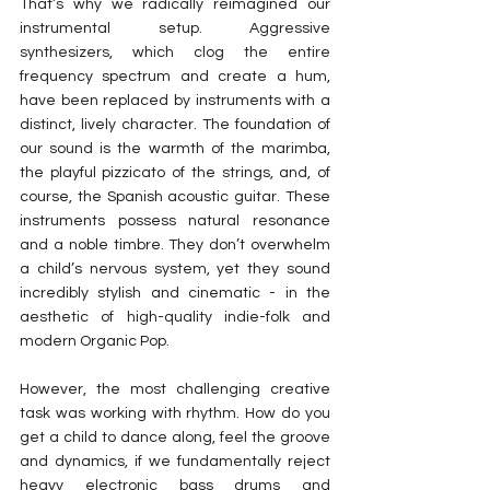
That’s why we radically reimagined our 
instrumental setup. Aggressive 
synthesizers, which clog the entire 
frequency spectrum and create a hum, 
have been replaced by instruments with a 
distinct, lively character. The foundation of 
our sound is the warmth of the marimba, 
the playful pizzicato of the strings, and, of 
course, the Spanish acoustic guitar. These 
instruments possess natural resonance 
and a noble timbre. They don’t overwhelm 
a child’s nervous system, yet they sound 
incredibly stylish and cinematic - in the 
aesthetic of high-quality indie-folk and 
modern Organic Pop.
However, the most challenging creative 
task was working with rhythm. How do you 
get a child to dance along, feel the groove 
and dynamics, if we fundamentally reject 
heavy electronic bass drums and 