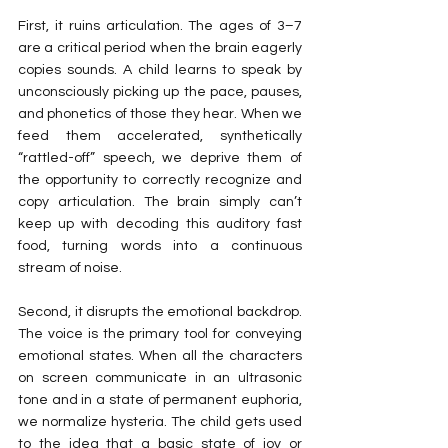
First, it ruins articulation. The ages of 3–7 
are a critical period when the brain eagerly 
copies sounds. A child learns to speak by 
unconsciously picking up the pace, pauses, 
and phonetics of those they hear. When we 
feed them accelerated, synthetically 
“rattled-off” speech, we deprive them of 
the opportunity to correctly recognize and 
copy articulation. The brain simply can’t 
keep up with decoding this auditory fast 
food, turning words into a continuous 
stream of noise.
Second, it disrupts the emotional backdrop. 
The voice is the primary tool for conveying 
emotional states. When all the characters 
on screen communicate in an ultrasonic 
tone and in a state of permanent euphoria, 
we normalize hysteria. The child gets used 
to the idea that a basic state of joy or 