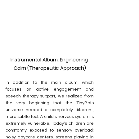
Instrumental Album: Engineering 
Calm (Therapeutic Approach)
In addition to the main album, which 
focuses on active engagement and 
speech therapy support, we realized from 
the very beginning that the TinyBots 
universe needed a completely different, 
more subtle tool. A child’s nervous system is 
extremely vulnerable. Today’s children are 
constantly exposed to sensory overload: 
noisy daycare centers, screens playing in 