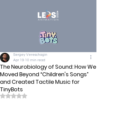
Sergey Vereschagin
Apr 19
10 min read
The Neurobiology of Sound: How We
Moved Beyond “Children's Songs”
and Created Tactile Music for
TinyBots
Rated NaN out of 5 stars.