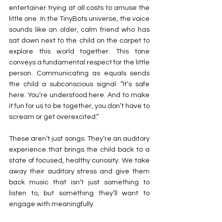
entertainer trying at all costs to amuse the 
little one. In the TinyBots universe, the voice 
sounds like an older, calm friend who has 
sat down next to the child on the carpet to 
explore this world together. This tone 
conveys a fundamental respect for the little 
person. Communicating as equals sends 
the child a subconscious signal: “It’s safe 
here. You’re understood here. And to make 
it fun for us to be together, you don’t have to 
scream or get overexcited.”
These aren’t just songs. They’re an auditory 
experience that brings the child back to a 
state of focused, healthy curiosity. We take 
away their auditory stress and give them 
back music that isn’t just something to 
listen to, but something they’ll want to 
engage with meaningfully.