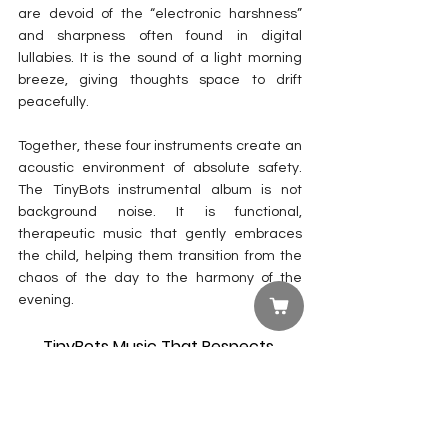
are devoid of the “electronic harshness” 
and sharpness often found in digital 
lullabies. It is the sound of a light morning 
breeze, giving thoughts space to drift 
peacefully.
Together, these four instruments create an 
acoustic environment of absolute safety. 
The TinyBots instrumental album is not 
background noise. It is functional, 
therapeutic music that gently embraces 
the child, helping them transition from the 
chaos of the day to the harmony of the 
evening.
TinyBots Music That Respects 
Parents
Let’s talk about the unspoken ordeal every 
parent is familiar with: a family road trip with 