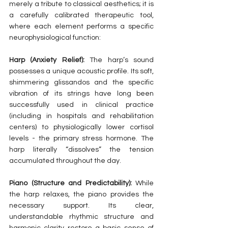
merely a tribute to classical aesthetics; it is 
a carefully calibrated therapeutic tool, 
where each element performs a specific 
neurophysiological function:
Harp (Anxiety Relief):
 The harp’s sound 
possesses a unique acoustic profile. Its soft, 
shimmering glissandos and the specific 
vibration of its strings have long been 
successfully used in clinical practice 
(including in hospitals and rehabilitation 
centers) to physiologically lower cortisol 
levels - the primary stress hormone. The 
harp literally “dissolves” the tension 
accumulated throughout the day.
Piano (Structure and Predictability):
 While 
the harp relaxes, the piano provides the 
necessary support. Its clear, 
understandable rhythmic structure and 
harmonic clarity restore a basic sense of 