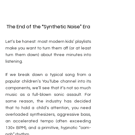
The End of the “Synthetic Noise” Era
Let’s be honest: most modern kids’ playlists 
make you want to turn them off (or at least 
turn them down) about three minutes into 
listening.
If we break down a typical song from a 
popular children’s YouTube channel into its 
components, we’ll see that it’s not so much 
music as a full-blown sonic assault. For 
some reason, the industry has decided 
that to hold a child’s attention, you need 
overloaded synthesizers, aggressive bass, 
an accelerated tempo (often exceeding 
130+ BPM), and a primitive, hypnotic “
oom-
pah
” rhythm.