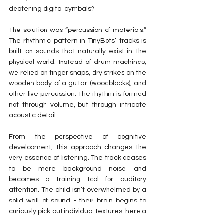
deafening digital cymbals?
The solution was “percussion of materials.” 
The rhythmic pattern in TinyBots’ tracks is 
built on sounds that naturally exist in the 
physical world. Instead of drum machines, 
we relied on finger snaps, dry strikes on the 
wooden body of a guitar (woodblocks), and 
other live percussion. The rhythm is formed 
not through volume, but through intricate 
acoustic detail.
From the perspective of cognitive 
development, this approach changes the 
very essence of listening. The track ceases 
to be mere background noise and 
becomes a training tool for auditory 
attention. The child isn’t overwhelmed by a 
solid wall of sound - their brain begins to 
curiously pick out individual textures: here a 