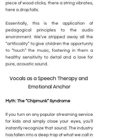
piece of wood clicks, there a string vibrates, 
here a drop falls.
Essentially, this is the application of 
pedagogical principles to the audio 
environment. We’ve stripped away all the 
“artificiality” to give children the opportunity 
to “touch” the music, fostering in them a 
healthy sensitivity to detail and a love for 
pure, acoustic sound.
Vocals as a Speech Therapy and 
Emotional Anchor
Myth: The “Chipmunk” Syndrome
If you turn on any popular streaming service 
for kids and simply close your eyes, you’ll 
instantly recognize that sound. The industry 
has fallen into a deep trap of what we call in 