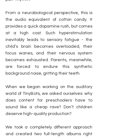
From a neurobiological perspective, this is 
the audio equivalent of cotton candy. It 
provides a quick dopamine rush, but comes 
at a high cost. Such hyperstimulation 
inevitably leads to sensory fatigue - the 
child’s brain becomes overloaded, their 
focus wanes, and their nervous system 
becomes exhausted. Parents, meanwhile, 
are forced to endure this synthetic 
background noise, gritting their teeth.
When we began working on the auditory 
world of TinyBots, we asked ourselves: why 
does content for preschoolers have to 
sound like a cheap rave? Don’t children 
deserve high-quality production?
We took a completely different approach 
and created two full-length albums right 