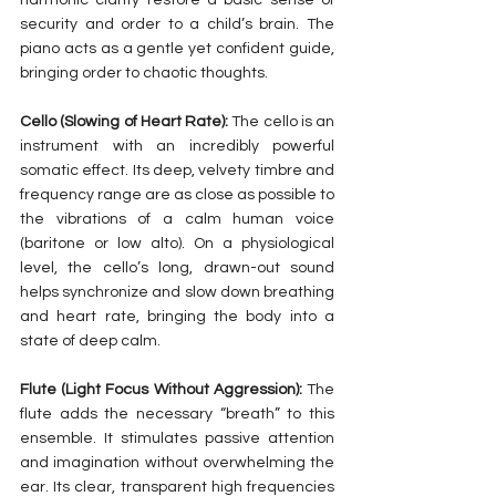
security and order to a child’s brain. The 
piano acts as a gentle yet confident guide, 
bringing order to chaotic thoughts.
Cello (Slowing of Heart Rate):
 The cello is an 
instrument with an incredibly powerful 
somatic effect. Its deep, velvety timbre and 
frequency range are as close as possible to 
the vibrations of a calm human voice 
(baritone or low alto). On a physiological 
level, the cello’s long, drawn-out sound 
helps synchronize and slow down breathing 
and heart rate, bringing the body into a 
state of deep calm.
Flute (Light Focus Without Aggression):
 The 
flute adds the necessary “breath” to this 
ensemble. It stimulates passive attention 
and imagination without overwhelming the 
ear. Its clear, transparent high frequencies 