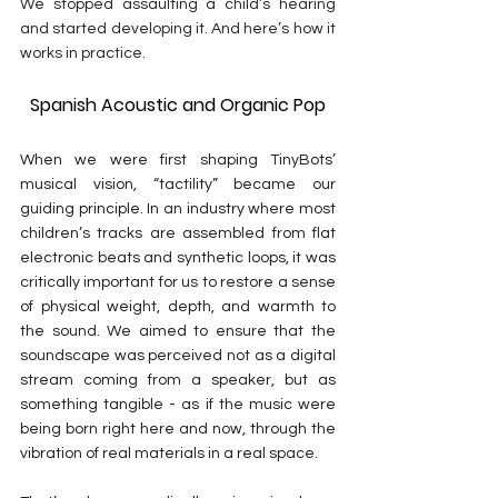
We stopped assaulting a child’s hearing 
and started developing it. And here’s how it 
works in practice.
Spanish Acoustic and Organic Pop
When we were first shaping TinyBots’ 
musical vision, “tactility” became our 
guiding principle. In an industry where most 
children’s tracks are assembled from flat 
electronic beats and synthetic loops, it was 
critically important for us to restore a sense 
of physical weight, depth, and warmth to 
the sound. We aimed to ensure that the 
soundscape was perceived not as a digital 
stream coming from a speaker, but as 
something tangible - as if the music were 
being born right here and now, through the 
vibration of real materials in a real space.