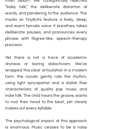
main album. We categorically rejected 
“baby talk,” the deliberate distortion of 
words, and pandering to the audience. The 
tracks on TinyBots feature a lively, deep, 
and warm female voice. It breathes, takes 
deliberate pauses, and pronounces every 
phrase with filigree-like, speech-therapy 
precision.
Yet there is not a trace of academic 
dryness or boring didacticism. We’ve 
wrapped this clear articulation in a modern 
form: the vocals gently ride the rhythm, 
using light syncopation and a stylish flow 
characteristic of quality pop music and 
indie folk. The child hears the groove, wants 
to nod their head to the beat, yet clearly 
makes out every syllable.
The psychological impact of this approach 
is enormous. Music ceases to be a noisy 