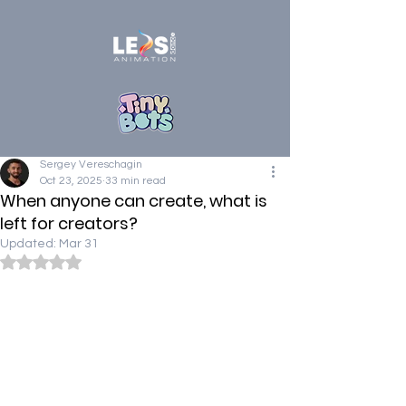
Sergey Vereschagin
Oct 23, 2025
33 min read
When anyone can create, what is
left for creators?
Updated:
Mar 31
Rated NaN out of 5 stars.