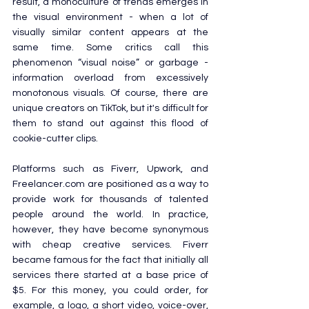
result, a monoculture of trends emerges in 
the visual environment - when a lot of 
visually similar content appears at the 
same time. Some critics call this 
phenomenon “visual noise” or garbage - 	
information overload from excessively 
monotonous visuals. Of course, there are 
unique creators on TikTok, but it's difficult for 
them to stand out against this flood of 
cookie-cutter clips.
Platforms such as Fiverr, Upwork, and 
Freelancer.com
 are positioned as a way to 
provide work for thousands of talented 
people around the world. In practice, 
however, they have become synonymous 
with cheap creative services. Fiverr 
became famous for the fact that initially all 
services there started at a base price of 
$5. For this money, you could order, for 
example, a logo, a short video, voice-over, 