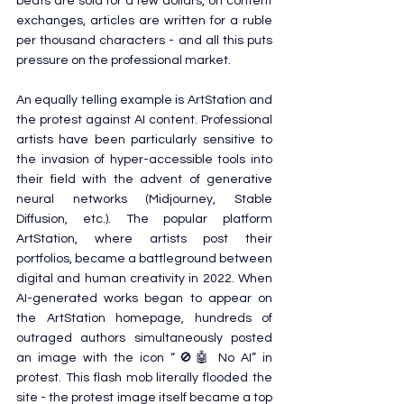
beats are sold for a few dollars, on content 
exchanges, articles are written for a ruble 
per thousand characters - and all this puts 
pressure on the professional market.
An equally telling example is ArtStation and 
the protest against AI content. Professional 
artists have been particularly sensitive to 
the invasion of hyper-accessible tools into 
their field with the advent of generative 
neural networks (Midjourney, Stable 
Diffusion, etc.). The popular platform 
ArtStation, where artists post their 
portfolios, became a battleground between 
digital and human creativity in 2022. When 
AI-generated works began to appear on 
the ArtStation homepage, hundreds of 
outraged authors simultaneously posted 
an image with the icon “🚫🤖 No AI” in 
protest. This flash mob literally flooded the 
site - the protest image itself became a top 