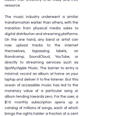
resource.
The music industry underwent a similar 
transformation earlier than others, with the 
transition from physical media sales to 
digital distribution and streaming platforms. 
On the one hand, any band or artist can 
now upload tracks to the internet 
themselves, bypassing labels, on 
Bandcamp, SoundCloud, YouTube, or 
directly to streaming services such as 
Spotify/Apple Music. The barrier to entry is 
minimal: record an album at home on your 
laptop and deliver it to the listener. But this 
ocean of accessible music has led to the 
monetary value of a particular song or 
album tending towards zero. For the user, a 
$10 monthly subscription opens up a 
catalog of millions of songs, each of which 
brings the rights holder a fraction of a cent 