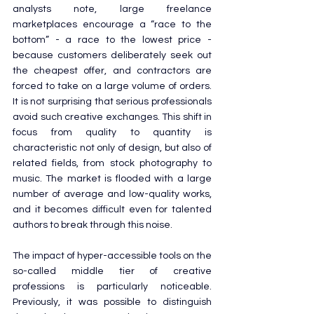
analysts note, large freelance 
marketplaces encourage a “race to the 
bottom” - a race to the lowest price - 
because customers deliberately seek out 
the cheapest offer, and contractors are 
forced to take on a large volume of orders. 
It is not surprising that serious professionals 
avoid such creative exchanges. This shift in 
focus from quality to quantity is 
characteristic not only of design, but also of 
related fields, from stock photography to 
music. The market is flooded with a large 
number of average and low-quality works, 
and it becomes difficult even for talented 
authors to break through this noise.
The impact of hyper-accessible tools on the 
so-called middle tier of creative 
professions is particularly noticeable. 
Previously, it was possible to distinguish 