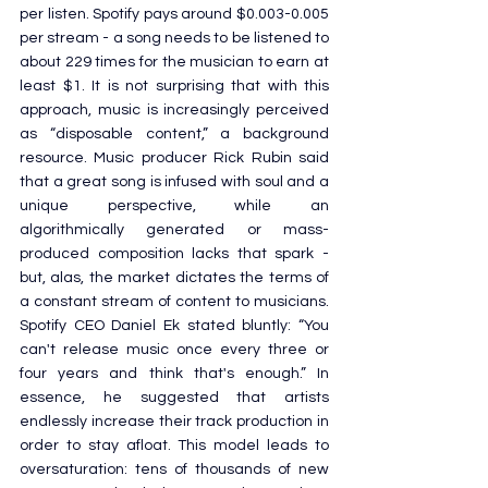
per listen. Spotify pays around $0.003-0.005 
per stream - a song needs to be listened to 
about 229 times for the musician to earn at 
least $1. It is not surprising that with this 
approach, music is increasingly perceived 
as “disposable content,” a background 
resource. Music producer Rick Rubin said 
that a great song is infused with soul and a 
unique perspective, while an 
algorithmically generated or mass-
produced composition lacks that spark - 
but, alas, the market dictates the terms of 
a constant stream of content to musicians. 
Spotify CEO Daniel Ek stated bluntly: “You 
can't release music once every three or 
four years and think that's enough.” In 
essence, he suggested that artists 
endlessly increase their track production in 
order to stay afloat. This model leads to 
oversaturation: tens of thousands of new 