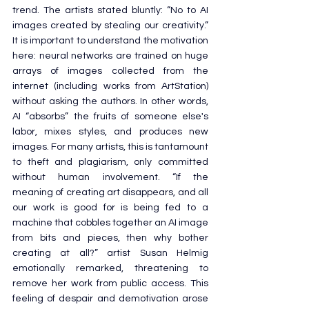
trend. The artists stated bluntly: “No to AI 
images created by stealing our creativity.” 
It is important to understand the motivation 
here: neural networks are trained on huge 
arrays of images collected from the 
internet (including works from ArtStation) 
without asking the authors. In other words, 
AI “absorbs” the fruits of someone else's 
labor, mixes styles, and produces new 
images. For many artists, this is tantamount 
to theft and plagiarism, only committed 
without human involvement. “If the 
meaning of creating art disappears, and all 
our work is good for is being fed to a 
machine that cobbles together an AI image 
from bits and pieces, then why bother 
creating at all?” artist Susan Helmig 
emotionally remarked, threatening to 
remove her work from public access. This 
feeling of despair and demotivation arose 