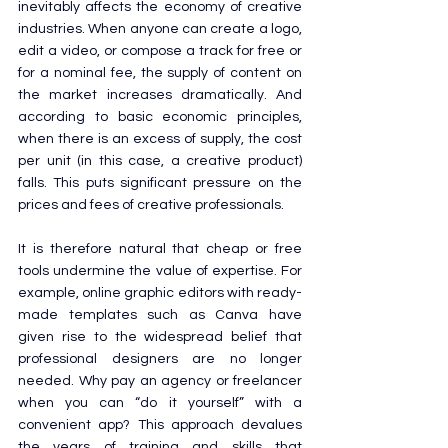
inevitably affects the economy of creative 
industries. When anyone can create a logo, 
edit a video, or compose a track for free or 
for a nominal fee, the supply of content on 
the market increases dramatically. And 
according to basic economic principles, 
when there is an excess of supply, the cost 
per unit (in this case, a creative product) 
falls. This puts significant pressure on the 
prices and fees of creative professionals.
It is therefore natural that cheap or free 
tools undermine the value of expertise. For 
example, online graphic editors with ready-
made templates such as Canva have 
given rise to the widespread belief that 
professional designers are no longer 
needed. Why pay an agency or freelancer 
when you can “do it yourself” with a 
convenient app? This approach devalues 
the years of training and skills that 