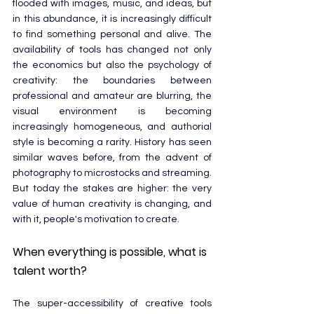
flooded with images, music, and ideas, but 
in this abundance, it is increasingly difficult 
to find something personal and alive. The 
availability of tools has changed not only 
the economics but also the psychology of 
creativity: the boundaries between 
professional and amateur are blurring, the 
visual environment is becoming 
increasingly homogeneous, and authorial 
style is becoming a rarity. History has seen 
similar waves before, from the advent of 
photography to microstocks and streaming. 
But today the stakes are higher: the very 
value of human creativity is changing, and 
with it, people's motivation to create.
When everything is possible, what is 
talent worth?
The super-accessibility of creative tools 