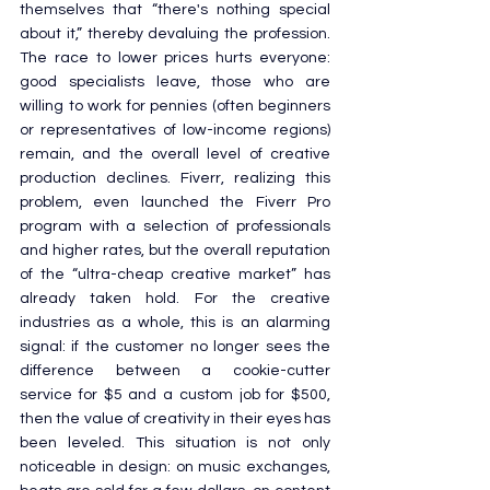
themselves that “there's nothing special 
about it,” thereby devaluing the profession. 
The race to lower prices hurts everyone: 
good specialists leave, those who are 
willing to work for pennies (often beginners 
or representatives of low-income regions) 
remain, and the overall level of creative 
production declines. Fiverr, realizing this 
problem, even launched the Fiverr Pro 
program with a selection of professionals 
and higher rates, but the overall reputation 
of the “ultra-cheap creative market” has 
already taken hold. For the creative 
industries as a whole, this is an alarming 
signal: if the customer no longer sees the 
difference between a cookie-cutter 
service for $5 and a custom job for $500, 
then the value of creativity in their eyes has 
been leveled. This situation is not only 
noticeable in design: on music exchanges, 