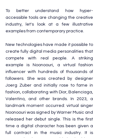
To better understand how hyper-
accessible tools are changing the creative 
industry, let's look at a few illustrative 
examples from contemporary practice.
New technologies have made it possible to 
create fully digital media personalities that 
compete with real people. A striking 
example is Noonoouri, a virtual fashion 
influencer with hundreds of thousands of 
followers. She was created by designer 
Joerg Zuber and initially rose to fame in 
fashion, collaborating with Dior, Balenciaga, 
Valentino, and other brands. In 2023, a 
landmark moment occurred: virtual singer 
Noonoouri was signed by Warner Music and 
released her debut single. This is the first 
time a digital character has been given a 
full contract in the music industry. It is 