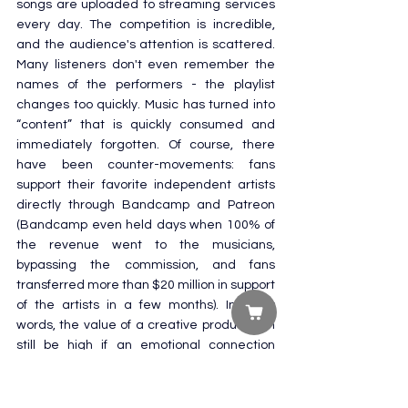
songs are uploaded to streaming services 
every day. The competition is incredible, 
and the audience's attention is scattered. 
Many listeners don't even remember the 
names of the performers - the playlist 
changes too quickly. Music has turned into 
“content” that is quickly consumed and 
immediately forgotten. Of course, there 
have been counter-movements: fans 
support their favorite independent artists 
directly through Bandcamp and Patreon 
(Bandcamp even held days when 100% of 
the revenue went to the musicians, 
bypassing the commission, and fans 
transferred more than $20 million in support 
of the artists in a few months). In other 
words, the value of a creative product can 
still be high if an emotional connection 
between the artist and the audience has 
been established. But in the mass market, 
there is a clear devaluation of music as a 