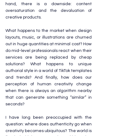
hand, there is a downside: content 
oversaturation and the devaluation of 
creative products.
What happens to the market when design 
layouts, music, or illustrations are churned 
out in huge quantities at minimal cost? How 
do mid-level professionals react when their 
services are being replaced by cheap 
solutions? What happens to unique 
authorial style in a world of TikTok templates 
and trends? And finally, how does our 
perception of human creativity change 
when there is always an algorithm nearby 
that can generate something “similar” in 
seconds?
I have long been preoccupied with the 
question: where does authenticity go when 
creativity becomes ubiquitous? The world is 