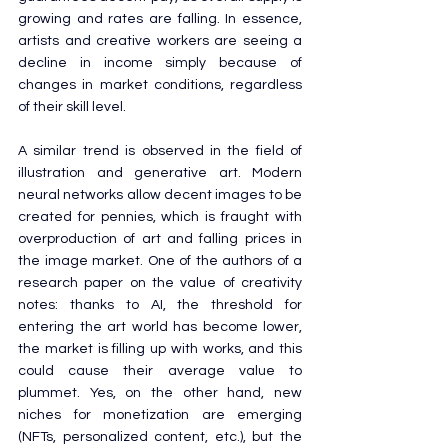
growing and rates are falling. In essence, 
artists and creative workers are seeing a 
decline in income simply because of 
changes in market conditions, regardless 
of their skill level.
A similar trend is observed in the field of 
illustration and generative art. Modern 
neural networks allow decent images to be 
created for pennies, which is fraught with 
overproduction of art and falling prices in 
the image market. One of the authors of a 
research paper on the value of creativity 
notes: thanks to AI, the threshold for 
entering the art world has become lower, 
the market is filling up with works, and this 
could cause their average value to 
plummet. Yes, on the other hand, new 
niches for monetization are emerging 
(NFTs, personalized content, etc.), but the 