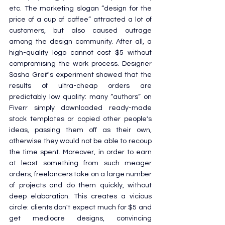
etc. The marketing slogan “design for the 
price of a cup of coffee” attracted a lot of 
customers, but also caused outrage 
among the design community. After all, a 
high-quality logo cannot cost $5 without 
compromising the work process. Designer 
Sasha Greif's experiment showed that the 
results of ultra-cheap orders are 
predictably low quality: many “authors” on 
Fiverr simply downloaded ready-made 
stock templates or copied other people's 
ideas, passing them off as their own, 
otherwise they would not be able to recoup 
the time spent. Moreover, in order to earn 
at least something from such meager 
orders, freelancers take on a large number 
of projects and do them quickly, without 
deep elaboration. This creates a vicious 
circle: clients don't expect much for $5 and 
get mediocre designs, convincing 