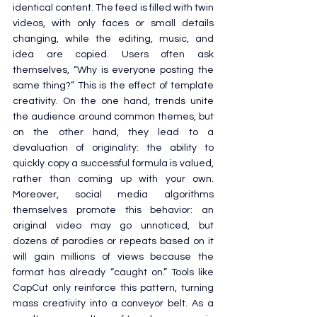
identical content. The feed is filled with twin 
videos, with only faces or small details 
changing, while the editing, music, and 
idea are copied. Users often ask 
themselves, “Why is everyone posting the 
same thing?” This is the effect of template 
creativity. On the one hand, trends unite 
the audience around common themes, but 
on the other hand, they lead to a 
devaluation of originality: the ability to 
quickly copy a successful formula is valued, 
rather than coming up with your own. 
Moreover, social media algorithms 
themselves promote this behavior: an 
original video may go unnoticed, but 
dozens of parodies or repeats based on it 
will gain millions of views because the 
format has already “caught on.” Tools like 
CapCut only reinforce this pattern, turning 
mass creativity into a conveyor belt. As a 