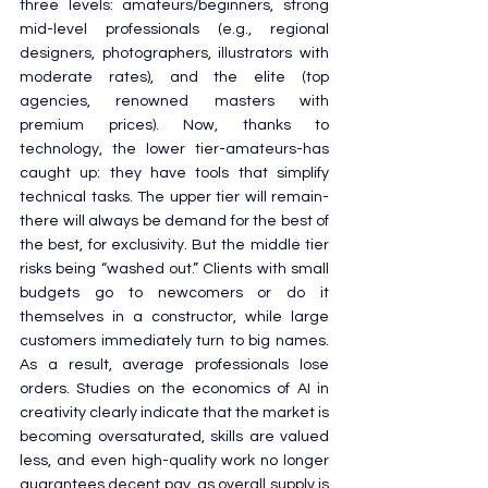
three levels: amateurs/beginners, strong 
mid-level professionals (e.g., regional 
designers, photographers, illustrators with 
moderate rates), and the elite (top 
agencies, renowned masters with 
premium prices). Now, thanks to 
technology, the lower tier-amateurs-has 
caught up: they have tools that simplify 
technical tasks. The upper tier will remain-
there will always be demand for the best of 
the best, for exclusivity. But the middle tier 
risks being “washed out.” Clients with small 
budgets go to newcomers or do it 
themselves in a constructor, while large 
customers immediately turn to big names. 
As a result, average professionals lose 
orders. Studies on the economics of AI in 
creativity clearly indicate that the market is 
becoming oversaturated, skills are valued 
less, and even high-quality work no longer 
guarantees decent pay, as overall supply is 