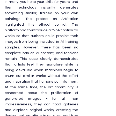
in many: you hone your skills for years, and 
then technology instantly generates 
something similar, trained on your own 
paintings. The protest on ArtStation 
highlighted this ethical conflict. The 
platform had to introduce a “NoAI” option for 
works so that authors could prohibit their 
images from being included in AI training 
samples. However, there has been no 
complete ban on AI content, and tensions 
remain. This case clearly demonstrates 
that artists feel their signature style is 
being devalued when machines begin to 
churn out similar works without the effort 
and inspiration that humans put into them. 
At the same time, the art community is 
concerned about the proliferation of 
generated images - for all their 
impressiveness, they can flood galleries 
and displace original works, creating the 
illusion that creativity is an easy and free 