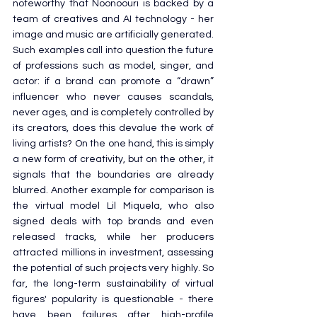
noteworthy that Noonoouri is backed by a 
team of creatives and AI technology - her 
image and music are artificially generated. 
Such examples call into question the future 
of professions such as model, singer, and 
actor: if a brand can promote a “drawn” 
influencer who never causes scandals, 
never ages, and is completely controlled by 
its creators, does this devalue the work of 
living artists? On the one hand, this is simply 
a new form of creativity, but on the other, it 
signals that the boundaries are already 
blurred. Another example for comparison is 
the virtual model Lil Miquela, who also 
signed deals with top brands and even 
released tracks, while her producers 
attracted millions in investment, assessing 
the potential of such projects very highly. So 
far, the long-term sustainability of virtual 
figures' popularity is questionable - there 
have been failures after high-profile 