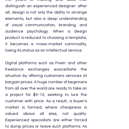
distinguish an experienced designer: after 
all, design is not only the ability to arrange 
elements, but also a deep understanding 
of visual communication, branding, and 
audience psychology. When a design 
product is reduced to choosing a template, 
it becomes a mass-market commodity, 
losing its status as an intellectual service.
Digital platforms such as Fiverr and other 
freelance exchanges exacerbate the 
situation by offering customers services at 
bargain prices. A huge number of beginners 
from all over the world are ready to take on 
a project for $5-10, seeking to lure the 
customer with price. As a result, a buyer's 
market is formed, where cheapness is 
valued above all else, not quality. 
Experienced specialists are either forced 
to dump prices or leave such platforms. As 