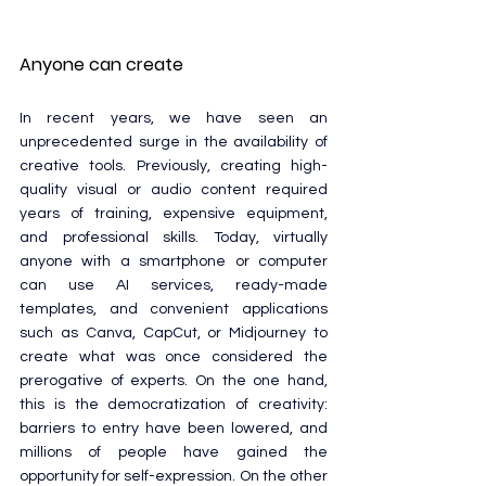
Anyone can create
In recent years, we have seen an 
unprecedented surge in the availability of 
creative tools. Previously, creating high-
quality visual or audio content required 
years of training, expensive equipment, 
and professional skills. Today, virtually 
anyone with a smartphone or computer 
can use AI services, ready-made 
templates, and convenient applications 
such as Canva, CapCut, or Midjourney to 
create what was once considered the 
prerogative of experts. On the one hand, 
this is the democratization of creativity: 
barriers to entry have been lowered, and 
millions of people have gained the 
opportunity for self-expression. On the other 