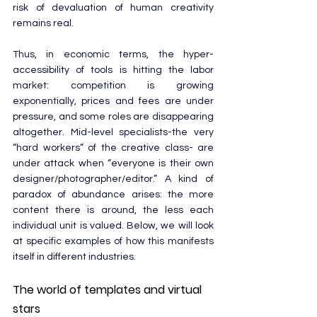
risk of devaluation of human creativity 
remains real.
Thus, in economic terms, the hyper-
accessibility of tools is hitting the labor 
market: competition is growing 
exponentially, prices and fees are under 
pressure, and some roles are disappearing 
altogether. Mid-level specialists-the very 
“hard workers” of the creative class- are 
under attack when “everyone is their own 
designer/photographer/editor.” A kind of 
paradox of abundance arises: the more 
content there is around, the less each 
individual unit is valued. Below, we will look 
at specific examples of how this manifests 
itself in different industries.
The world of templates and virtual 
stars