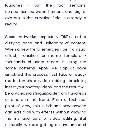
launches - but the fact remains: 
competition between humans and digital 
avatars in the creative field is already a 
reality.
Social networks, especially TikTok, set a 
dizzying pace and uniformity of content. 
When a new trend emerges - be it a visual 
effect, transition, or meme template - 
thousands of users repeat it using the 
same patterns. Apps like CapCut have 
simplified this process: just take a ready-
made template (video editing template), 
insert your photos/videos, and the result will 
be a video indistinguishable from hundreds 
of others in the trend. From a technical 
point of view, this is brilliant; now anyone 
can edit clips with effects without knowing 
the ins and outs of video editing. But 
culturally, we are getting an avalanche of 